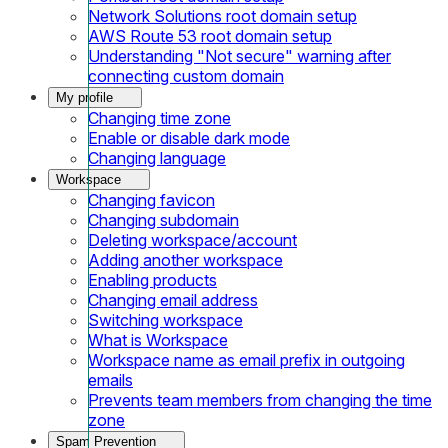
Network Solutions root domain setup
AWS Route 53 root domain setup
Understanding "Not secure" warning after
connecting custom domain
My profile
Changing time zone
Enable or disable dark mode
Changing language
Workspace
Changing favicon
Changing subdomain
Deleting workspace/account
Adding another workspace
Enabling products
Changing email address
Switching workspace
What is Workspace
Workspace name as email prefix in outgoing
emails
Prevents team members from changing the time
zone
Spam Prevention