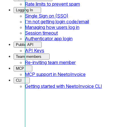
Rate limits to prevent spam
Logging In
Single Sign on (SSO)
I'm not getting login code/email
Managing how users log in
Session timeout
Authenticator app login
Public API
API Keys
Team members
Re-inviting team member
MCP
MCP support in NeetoInvoice
CLI
Getting started with NeetoInvoice CLI