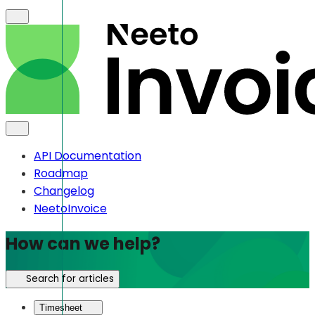
API Documentation
Roadmap
Changelog
NeetoInvoice
How can we help?
Search for articles
Timesheet