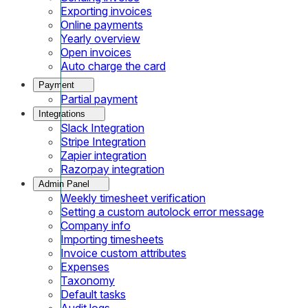
Exporting invoices
Online payments
Yearly overview
Open invoices
Auto charge the card
Payment
Partial payment
Integrations
Slack Integration
Stripe Integration
Zapier integration
Razorpay integration
Admin Panel
Weekly timesheet verification
Setting a custom autolock error message
Company info
Importing timesheets
Invoice custom attributes
Expenses
Taxonomy
Default tasks
Audit logs