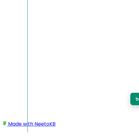
Made with
NeetoKB
Home