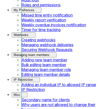
Roles and permissions
My Prefrences
Missed time entry notification
Weekly report verification
Weekly overdue invoices notification
Timer for time tracking
Webhooks
Creating webhooks
Managing webhook deliveries
Securing Webhook Requests
Managing team members
Adding new team member
Bulk editing team member
Managing team member role
Editing team member details
IP Restriction
Adding an individual IP to allowed IP range
IP Restriction
Misc
Secondary name for clients
Why users are not allowed to change their