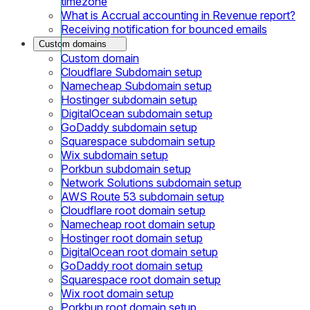
timezone
What is Accrual accounting in Revenue report?
Receiving notification for bounced emails
Custom domains
Custom domain
Cloudflare Subdomain setup
Namecheap Subdomain setup
Hostinger subdomain setup
DigitalOcean subdomain setup
GoDaddy subdomain setup
Squarespace subdomain setup
Wix subdomain setup
Porkbun subdomain setup
Network Solutions subdomain setup
AWS Route 53 subdomain setup
Cloudflare root domain setup
Namecheap root domain setup
Hostinger root domain setup
DigitalOcean root domain setup
GoDaddy root domain setup
Squarespace root domain setup
Wix root domain setup
Porkbun root domain setup