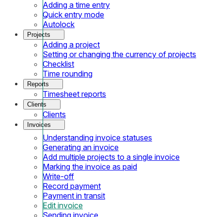
Adding a time entry
Quick entry mode
Autolock
Projects
Adding a project
Setting or changing the currency of projects
Checklist
Time rounding
Reports
Timesheet reports
Clients
Clients
Invoices
Understanding invoice statuses
Generating an invoice
Add multiple projects to a single invoice
Marking the invoice as paid
Write-off
Record payment
Payment in transit
Edit invoice
Sending invoice