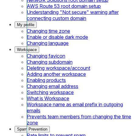
AWS Route 53 root domain setup
Understanding "Not secure" warning after
connecting custom domain
My profile
Changing time zone
Enable or disable dark mode
Changing language
Workspace
Changing favicon
Changing subdomain
Deleting workspace/account
Adding another workspace
Enabling products
Changing email address
Switching workspace
What is Workspace
Workspace name as email prefix in outgoing
emails
Prevents team members from changing the time
zone
Spam Prevention
Rate limits to prevent spam