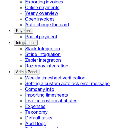
Exporting invoices
Online payments
Yearly overview
Open invoices
Auto charge the card
Payment
Partial payment
Integrations
Slack Integration
Stripe Integration
Zapier integration
Razorpay integration
Admin Panel
Weekly timesheet verification
Setting a custom autolock error message
Company info
Importing timesheets
Invoice custom attributes
Expenses
Taxonomy
Default tasks
Audit logs