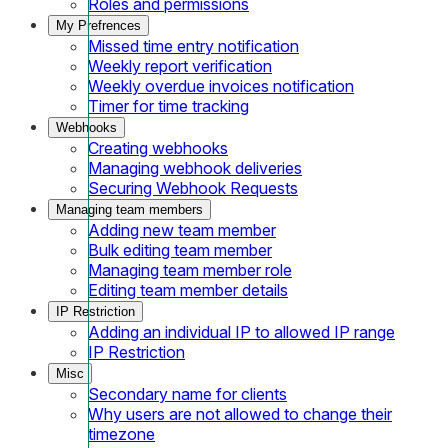
Roles and permissions
My Prefrences
Missed time entry notification
Weekly report verification
Weekly overdue invoices notification
Timer for time tracking
Webhooks
Creating webhooks
Managing webhook deliveries
Securing Webhook Requests
Managing team members
Adding new team member
Bulk editing team member
Managing team member role
Editing team member details
IP Restriction
Adding an individual IP to allowed IP range
IP Restriction
Misc
Secondary name for clients
Why users are not allowed to change their
timezone