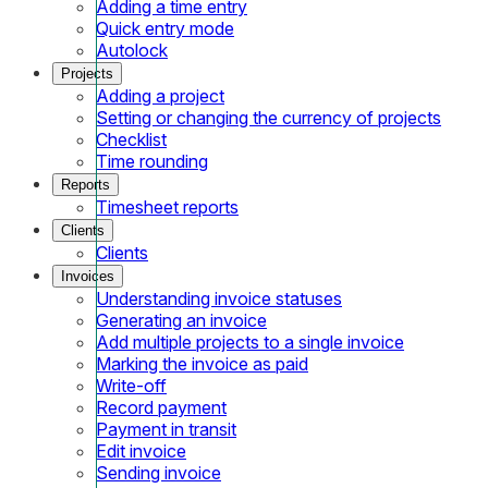
Adding a time entry
Quick entry mode
Autolock
Projects
Adding a project
Setting or changing the currency of projects
Checklist
Time rounding
Reports
Timesheet reports
Clients
Clients
Invoices
Understanding invoice statuses
Generating an invoice
Add multiple projects to a single invoice
Marking the invoice as paid
Write-off
Record payment
Payment in transit
Edit invoice
Sending invoice