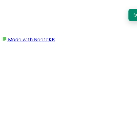
Made with
NeetoKB
Home
Logging In
Authenticator app login
Authenticator app login
Authenticator app login is an alternative to email OTP for
signing in to your account. Instead of waiting for a one-time
password to arrive in your inbox, you'll use an authenticator
app or browser extension like 1Password, Authy, or Google