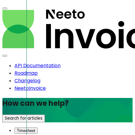
API Documentation
Roadmap
Changelog
NeetoInvoice
How can we help?
Search for articles
Timesheet