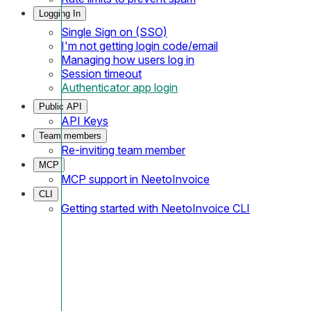
Logging In
Single Sign on (SSO)
I'm not getting login code/email
Managing how users log in
Session timeout
Authenticator app login
Public API
API Keys
Team members
Re-inviting team member
MCP
MCP support in NeetoInvoice
CLI
Getting started with NeetoInvoice CLI