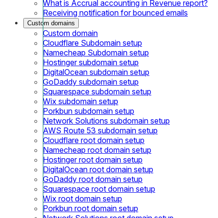
What is Accrual accounting in Revenue report?
Receiving notification for bounced emails
Custom domains
Custom domain
Cloudflare Subdomain setup
Namecheap Subdomain setup
Hostinger subdomain setup
DigitalOcean subdomain setup
GoDaddy subdomain setup
Squarespace subdomain setup
Wix subdomain setup
Porkbun subdomain setup
Network Solutions subdomain setup
AWS Route 53 subdomain setup
Cloudflare root domain setup
Namecheap root domain setup
Hostinger root domain setup
DigitalOcean root domain setup
GoDaddy root domain setup
Squarespace root domain setup
Wix root domain setup
Porkbun root domain setup
Network Solutions root domain setup