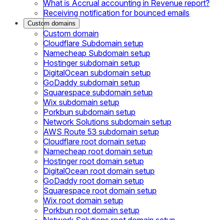
What is Accrual accounting in Revenue report?
Receiving notification for bounced emails
Custom domains
Custom domain
Cloudflare Subdomain setup
Namecheap Subdomain setup
Hostinger subdomain setup
DigitalOcean subdomain setup
GoDaddy subdomain setup
Squarespace subdomain setup
Wix subdomain setup
Porkbun subdomain setup
Network Solutions subdomain setup
AWS Route 53 subdomain setup
Cloudflare root domain setup
Namecheap root domain setup
Hostinger root domain setup
DigitalOcean root domain setup
GoDaddy root domain setup
Squarespace root domain setup
Wix root domain setup
Porkbun root domain setup
Network Solutions root domain setup