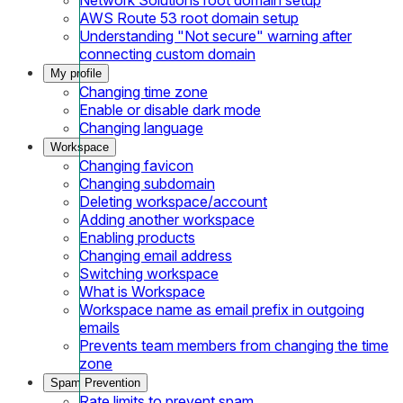
AWS Route 53 root domain setup
Understanding "Not secure" warning after
connecting custom domain
My profile
Changing time zone
Enable or disable dark mode
Changing language
Workspace
Changing favicon
Changing subdomain
Deleting workspace/account
Adding another workspace
Enabling products
Changing email address
Switching workspace
What is Workspace
Workspace name as email prefix in outgoing
emails
Prevents team members from changing the time
zone
Spam Prevention
Rate limits to prevent spam