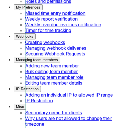
Roles and permissions
My Prefrences
Missed time entry notification
Weekly report verification
Weekly overdue invoices notification
Timer for time tracking
Webhooks
Creating webhooks
Managing webhook deliveries
Securing Webhook Requests
Managing team members
Adding new team member
Bulk editing team member
Managing team member role
Editing team member details
IP Restriction
Adding an individual IP to allowed IP range
IP Restriction
Misc
Secondary name for clients
Why users are not allowed to change their
timezone