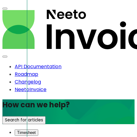
API Documentation
Roadmap
Changelog
NeetoInvoice
How can we help?
Search for articles
Timesheet