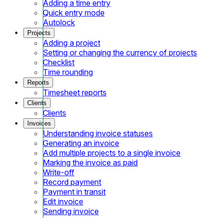
Adding a time entry
Quick entry mode
Autolock
Projects
Adding a project
Setting or changing the currency of projects
Checklist
Time rounding
Reports
Timesheet reports
Clients
Clients
Invoices
Understanding invoice statuses
Generating an invoice
Add multiple projects to a single invoice
Marking the invoice as paid
Write-off
Record payment
Payment in transit
Edit invoice
Sending invoice