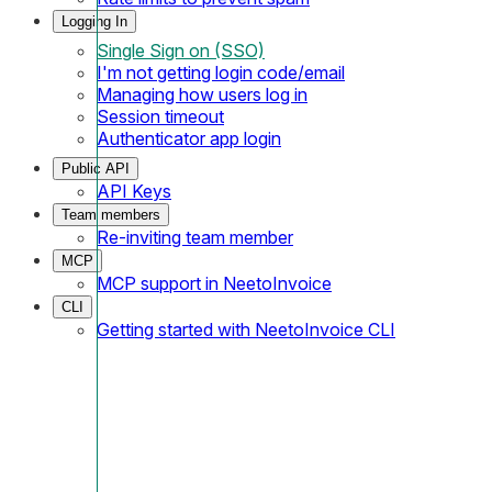
Logging In
Single Sign on (SSO)
I'm not getting login code/email
Managing how users log in
Session timeout
Authenticator app login
Public API
API Keys
Team members
Re-inviting team member
MCP
MCP support in NeetoInvoice
CLI
Getting started with NeetoInvoice CLI