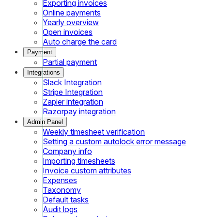
Exporting invoices
Online payments
Yearly overview
Open invoices
Auto charge the card
Payment
Partial payment
Integrations
Slack Integration
Stripe Integration
Zapier integration
Razorpay integration
Admin Panel
Weekly timesheet verification
Setting a custom autolock error message
Company info
Importing timesheets
Invoice custom attributes
Expenses
Taxonomy
Default tasks
Audit logs