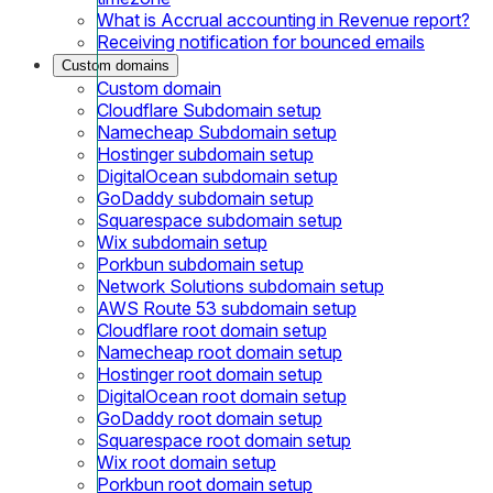
What is Accrual accounting in Revenue report?
Receiving notification for bounced emails
Custom domains
Custom domain
Cloudflare Subdomain setup
Namecheap Subdomain setup
Hostinger subdomain setup
DigitalOcean subdomain setup
GoDaddy subdomain setup
Squarespace subdomain setup
Wix subdomain setup
Porkbun subdomain setup
Network Solutions subdomain setup
AWS Route 53 subdomain setup
Cloudflare root domain setup
Namecheap root domain setup
Hostinger root domain setup
DigitalOcean root domain setup
GoDaddy root domain setup
Squarespace root domain setup
Wix root domain setup
Porkbun root domain setup