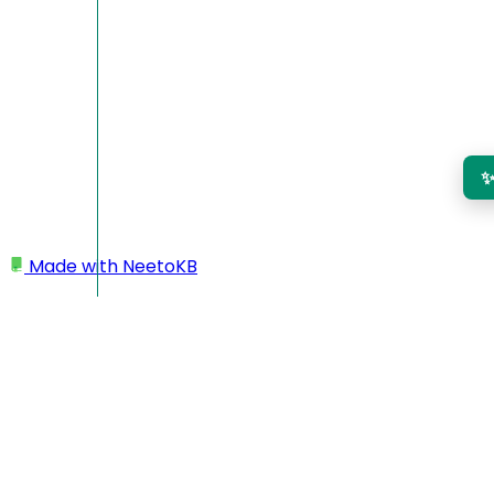
Made with
NeetoKB
Home
Admin Panel
Roles and permissions
Roles and permissions