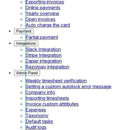
Exporting invoices
Online payments
Yearly overview
Open invoices
Auto charge the card
Payment
Partial payment
Integrations
Slack Integration
Stripe Integration
Zapier integration
Razorpay integration
Admin Panel
Weekly timesheet verification
Setting a custom autolock error message
Company info
Importing timesheets
Invoice custom attributes
Expenses
Taxonomy
Default tasks
Audit logs