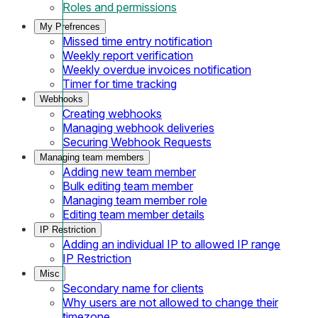
Roles and permissions
My Prefrences
Missed time entry notification
Weekly report verification
Weekly overdue invoices notification
Timer for time tracking
Webhooks
Creating webhooks
Managing webhook deliveries
Securing Webhook Requests
Managing team members
Adding new team member
Bulk editing team member
Managing team member role
Editing team member details
IP Restriction
Adding an individual IP to allowed IP range
IP Restriction
Misc
Secondary name for clients
Why users are not allowed to change their
timezone