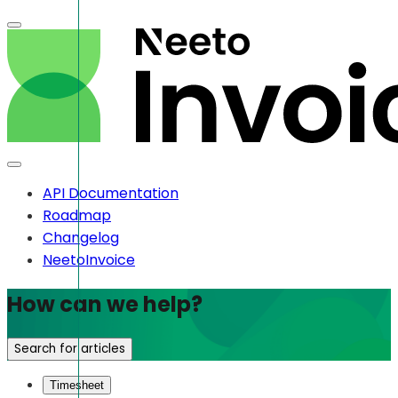
API Documentation
Roadmap
Changelog
NeetoInvoice
How can we help?
Search for articles
Timesheet