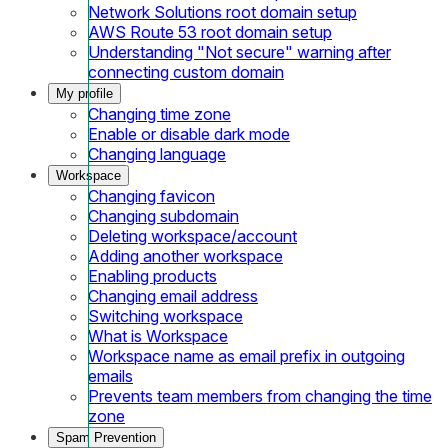
Network Solutions root domain setup
AWS Route 53 root domain setup
Understanding "Not secure" warning after
connecting custom domain
My profile
Changing time zone
Enable or disable dark mode
Changing language
Workspace
Changing favicon
Changing subdomain
Deleting workspace/account
Adding another workspace
Enabling products
Changing email address
Switching workspace
What is Workspace
Workspace name as email prefix in outgoing
emails
Prevents team members from changing the time
zone
Spam Prevention