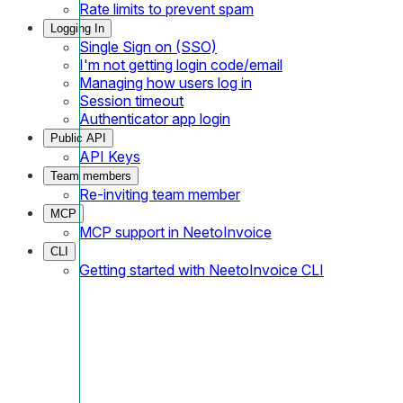
Rate limits to prevent spam
Logging In
Single Sign on (SSO)
I'm not getting login code/email
Managing how users log in
Session timeout
Authenticator app login
Public API
API Keys
Team members
Re-inviting team member
MCP
MCP support in NeetoInvoice
CLI
Getting started with NeetoInvoice CLI