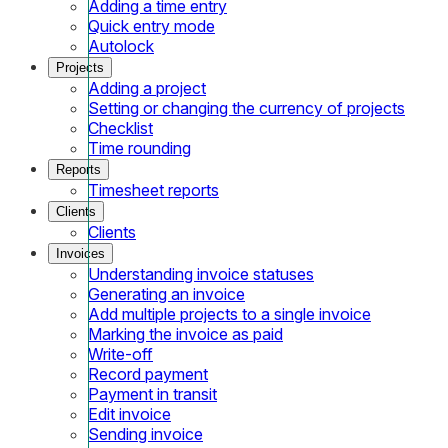
Adding a time entry
Quick entry mode
Autolock
Projects
Adding a project
Setting or changing the currency of projects
Checklist
Time rounding
Reports
Timesheet reports
Clients
Clients
Invoices
Understanding invoice statuses
Generating an invoice
Add multiple projects to a single invoice
Marking the invoice as paid
Write-off
Record payment
Payment in transit
Edit invoice
Sending invoice