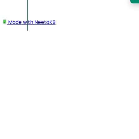
Made with
NeetoKB
Home
Managing team members
Editing team member details
Editing team member
details
You can also view and manage your team members in the
workspace.