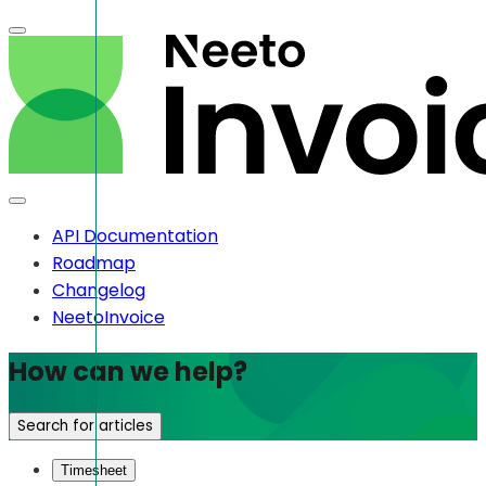
API Documentation
Roadmap
Changelog
NeetoInvoice
How can we help?
Search for articles
Timesheet