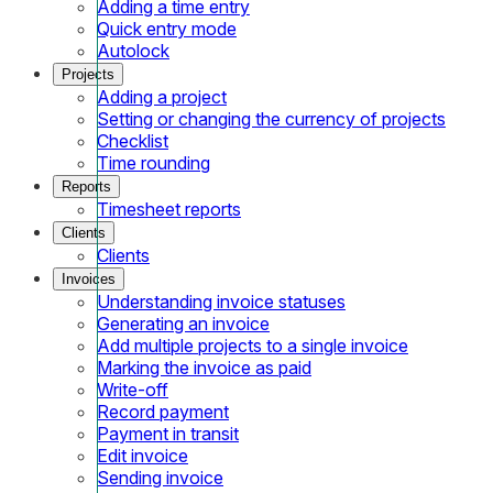
Adding a time entry
Quick entry mode
Autolock
Projects
Adding a project
Setting or changing the currency of projects
Checklist
Time rounding
Reports
Timesheet reports
Clients
Clients
Invoices
Understanding invoice statuses
Generating an invoice
Add multiple projects to a single invoice
Marking the invoice as paid
Write-off
Record payment
Payment in transit
Edit invoice
Sending invoice