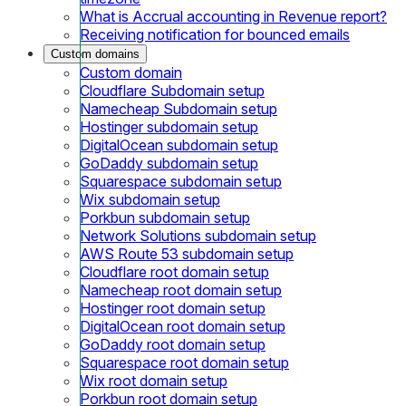
What is Accrual accounting in Revenue report?
Receiving notification for bounced emails
Custom domains
Custom domain
Cloudflare Subdomain setup
Namecheap Subdomain setup
Hostinger subdomain setup
DigitalOcean subdomain setup
GoDaddy subdomain setup
Squarespace subdomain setup
Wix subdomain setup
Porkbun subdomain setup
Network Solutions subdomain setup
AWS Route 53 subdomain setup
Cloudflare root domain setup
Namecheap root domain setup
Hostinger root domain setup
DigitalOcean root domain setup
GoDaddy root domain setup
Squarespace root domain setup
Wix root domain setup
Porkbun root domain setup