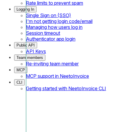
Rate limits to prevent spam
Logging In
Single Sign on (SSO)
I'm not getting login code/email
Managing how users log in
Session timeout
Authenticator app login
Public API
API Keys
Team members
Re-inviting team member
MCP
MCP support in NeetoInvoice
CLI
Getting started with NeetoInvoice CLI