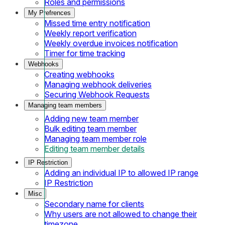
Roles and permissions
My Prefrences
Missed time entry notification
Weekly report verification
Weekly overdue invoices notification
Timer for time tracking
Webhooks
Creating webhooks
Managing webhook deliveries
Securing Webhook Requests
Managing team members
Adding new team member
Bulk editing team member
Managing team member role
Editing team member details
IP Restriction
Adding an individual IP to allowed IP range
IP Restriction
Misc
Secondary name for clients
Why users are not allowed to change their
timezone