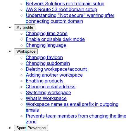
Network Solutions root domain setup
AWS Route 53 root domain setup
Understanding "Not secure" warning after
connecting custom domain
My profile
Changing time zone
Enable or disable dark mode
Changing language
Workspace
Changing favicon
Changing subdomain
Deleting workspace/account
Adding another workspace
Enabling products
Changing email address
Switching workspace
What is Workspace
Workspace name as email prefix in outgoing
emails
Prevents team members from changing the time
zone
Spam Prevention