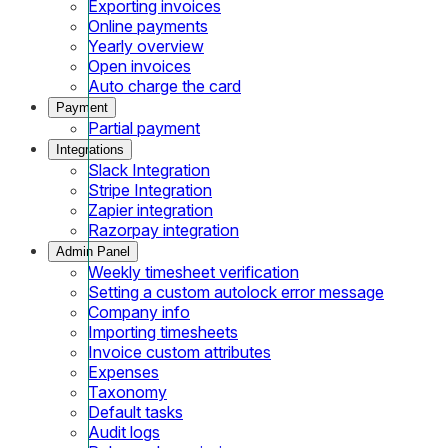
Exporting invoices
Online payments
Yearly overview
Open invoices
Auto charge the card
Payment
Partial payment
Integrations
Slack Integration
Stripe Integration
Zapier integration
Razorpay integration
Admin Panel
Weekly timesheet verification
Setting a custom autolock error message
Company info
Importing timesheets
Invoice custom attributes
Expenses
Taxonomy
Default tasks
Audit logs