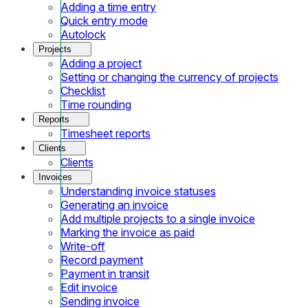
Adding a time entry
Quick entry mode
Autolock
Projects
Adding a project
Setting or changing the currency of projects
Checklist
Time rounding
Reports
Timesheet reports
Clients
Clients
Invoices
Understanding invoice statuses
Generating an invoice
Add multiple projects to a single invoice
Marking the invoice as paid
Write-off
Record payment
Payment in transit
Edit invoice
Sending invoice