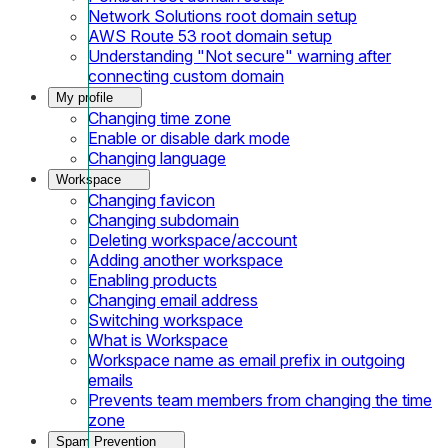
Network Solutions root domain setup
AWS Route 53 root domain setup
Understanding "Not secure" warning after
connecting custom domain
My profile
Changing time zone
Enable or disable dark mode
Changing language
Workspace
Changing favicon
Changing subdomain
Deleting workspace/account
Adding another workspace
Enabling products
Changing email address
Switching workspace
What is Workspace
Workspace name as email prefix in outgoing
emails
Prevents team members from changing the time
zone
Spam Prevention