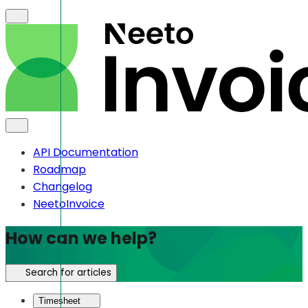
API Documentation
Roadmap
Changelog
NeetoInvoice
How can we help?
Search for articles
Timesheet