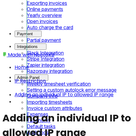
Exporting invoices
Online payments
Yearly overview
Open invoices
Auto charge the card
Payment
Partial payment
Integrations
Slack Integration
Made with
NeetoKB
Stripe Integration
Zapier integration
Home
Razorpay integration
Admin Panel
IP Restriction
Weekly timesheet verification
Setting a custom autolock error message
Adding an individual IP to allowed IP range
Company info
Importing timesheets
Invoice custom attributes
Expenses
Adding an individual IP to
Taxonomy
Default tasks
allowed IP range
Audit logs