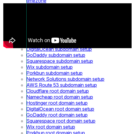
timezone
What is Accrual accounting in Revenue report?
Receiving notification for bounced emails
Custom domains
Custom domain
Cloudflare Subdomain setup
Namecheap Subdomain setup
Hostinger subdomain setup
DigitalOcean subdomain setup
GoDaddy subdomain setup
Squarespace subdomain setup
Wix subdomain setup
Porkbun subdomain setup
Network Solutions subdomain setup
AWS Route 53 subdomain setup
Cloudflare root domain setup
Namecheap root domain setup
Hostinger root domain setup
DigitalOcean root domain setup
GoDaddy root domain setup
Squarespace root domain setup
Wix root domain setup
Porkbun root domain setup