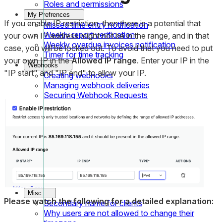
Roles and permissions
My Prefrences
If you enable IP restriction, then there is a potential that
Missed time entry notification
Weekly report verification
your own IP address might not be in the range, and in that
Weekly overdue invoices notification
case, you will be locked out. To avoid that you need to put
Timer for time tracking
your own IP in the
Allowed IP range
. Enter your IP in the
Webhooks
"IP start" and "IP end" to allow your IP.
Creating webhooks
Managing webhook deliveries
Securing Webhook Requests
Managing team members
Adding new team member
Bulk editing team member
Managing team member role
Editing team member details
IP Restriction
Adding an individual IP to allowed IP range
IP Restriction
Misc
Please watch the following for a detailed explanation:
Secondary name for clients
Why users are not allowed to change their