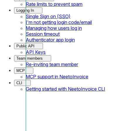
Rate limits to prevent spam
Logging In
Single Sign on (SSO)
I'm not getting login code/email
Managing how users log in
Session timeout
Authenticator app login
Public API
API Keys
Team members
Re-inviting team member
MCP
MCP support in NeetoInvoice
CLI
Getting started with NeetoInvoice CLI