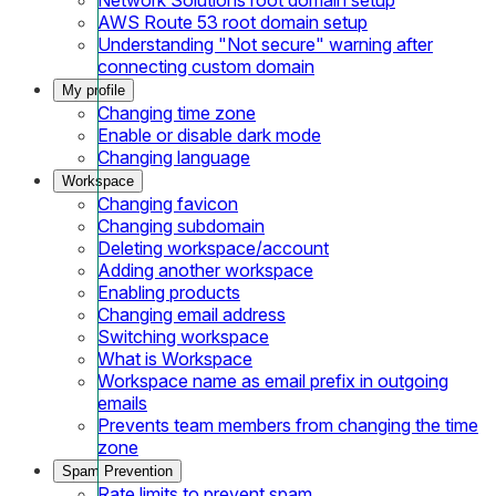
AWS Route 53 root domain setup
Understanding "Not secure" warning after
connecting custom domain
My profile
Changing time zone
Enable or disable dark mode
Changing language
Workspace
Changing favicon
Changing subdomain
Deleting workspace/account
Adding another workspace
Enabling products
Changing email address
Switching workspace
What is Workspace
Workspace name as email prefix in outgoing
emails
Prevents team members from changing the time
zone
Spam Prevention
Rate limits to prevent spam