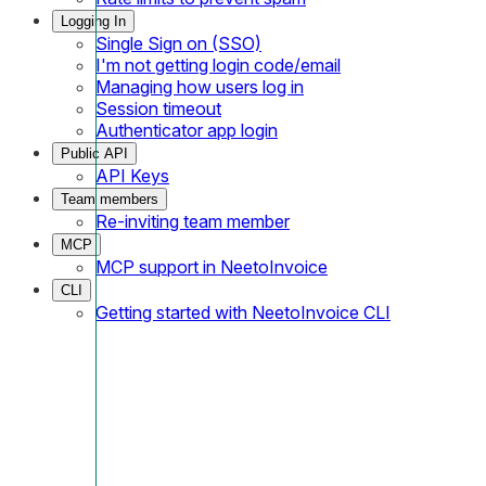
Logging In
Single Sign on (SSO)
I'm not getting login code/email
Managing how users log in
Session timeout
Authenticator app login
Public API
API Keys
Team members
Re-inviting team member
MCP
MCP support in NeetoInvoice
CLI
Getting started with NeetoInvoice CLI