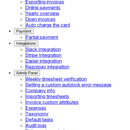
Exporting invoices
Online payments
Yearly overview
Open invoices
Auto charge the card
Payment
Partial payment
Integrations
Slack Integration
Stripe Integration
Zapier integration
Razorpay integration
Admin Panel
Weekly timesheet verification
Setting a custom autolock error message
Company info
Importing timesheets
Invoice custom attributes
Expenses
Taxonomy
Default tasks
Audit logs