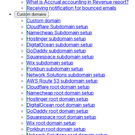
What is Accrual accounting in Revenue report?
Receiving notification for bounced emails
Custom domains
Custom domain
Cloudflare Subdomain setup
Namecheap Subdomain setup
Hostinger subdomain setup
DigitalOcean subdomain setup
GoDaddy subdomain setup
Squarespace subdomain setup
Wix subdomain setup
Porkbun subdomain setup
Network Solutions subdomain setup
AWS Route 53 subdomain setup
Cloudflare root domain setup
Namecheap root domain setup
Hostinger root domain setup
DigitalOcean root domain setup
GoDaddy root domain setup
Squarespace root domain setup
Wix root domain setup
Porkbun root domain setup
Network Solutions root domain setup