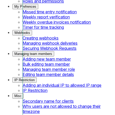
Roles and permissions
My Prefrences
Missed time entry notification
Weekly report verification
Weekly overdue invoices notification
Timer for time tracking
Webhooks
Creating webhooks
Managing webhook deliveries
Securing Webhook Requests
Managing team members
Adding new team member
Bulk editing team member
Managing team member role
Editing team member details
IP Restriction
Adding an individual IP to allowed IP range
IP Restriction
Misc
Secondary name for clients
Why users are not allowed to change their
timezone