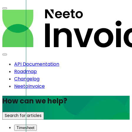
API Documentation
Roadmap
Changelog
NeetoInvoice
How can we help?
Search for articles
Timesheet