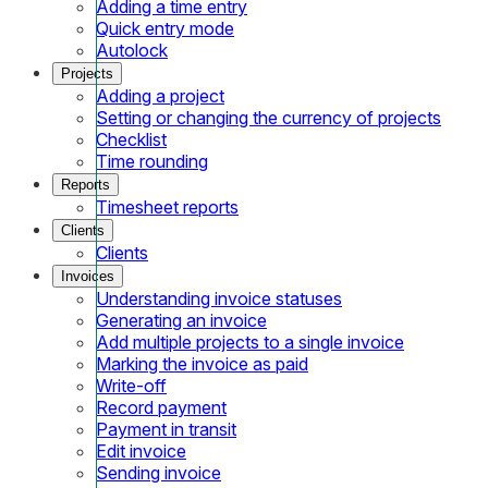
Adding a time entry
Quick entry mode
Autolock
Projects
Adding a project
Setting or changing the currency of projects
Checklist
Time rounding
Reports
Timesheet reports
Clients
Clients
Invoices
Understanding invoice statuses
Generating an invoice
Add multiple projects to a single invoice
Marking the invoice as paid
Write-off
Record payment
Payment in transit
Edit invoice
Sending invoice