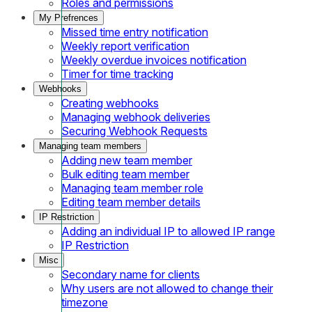
Roles and permissions
My Prefrences
Missed time entry notification
Weekly report verification
Weekly overdue invoices notification
Timer for time tracking
Webhooks
Creating webhooks
Managing webhook deliveries
Securing Webhook Requests
Managing team members
Adding new team member
Bulk editing team member
Managing team member role
Editing team member details
IP Restriction
Adding an individual IP to allowed IP range
IP Restriction
Misc
Secondary name for clients
Why users are not allowed to change their
timezone