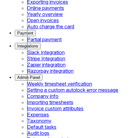
Exporting invoices
Online payments
Yearly overview
Open invoices
Auto charge the card
Payment
Partial payment
Integrations
Slack Integration
Stripe Integration
Zapier integration
Razorpay integration
Admin Panel
Weekly timesheet verification
Setting a custom autolock error message
Company info
Importing timesheets
Invoice custom attributes
Expenses
Taxonomy
Default tasks
Audit logs