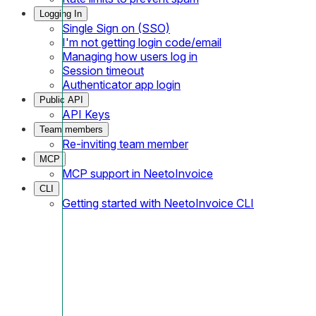
Logging In
Single Sign on (SSO)
I'm not getting login code/email
Managing how users log in
Session timeout
Authenticator app login
Public API
API Keys
Team members
Re-inviting team member
MCP
MCP support in NeetoInvoice
CLI
Getting started with NeetoInvoice CLI