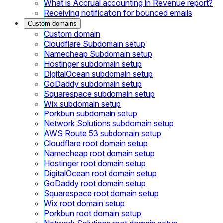
What is Accrual accounting in Revenue report?
Receiving notification for bounced emails
Custom domains
Custom domain
Cloudflare Subdomain setup
Namecheap Subdomain setup
Hostinger subdomain setup
DigitalOcean subdomain setup
GoDaddy subdomain setup
Squarespace subdomain setup
Wix subdomain setup
Porkbun subdomain setup
Network Solutions subdomain setup
AWS Route 53 subdomain setup
Cloudflare root domain setup
Namecheap root domain setup
Hostinger root domain setup
DigitalOcean root domain setup
GoDaddy root domain setup
Squarespace root domain setup
Wix root domain setup
Porkbun root domain setup
Network Solutions root domain setup