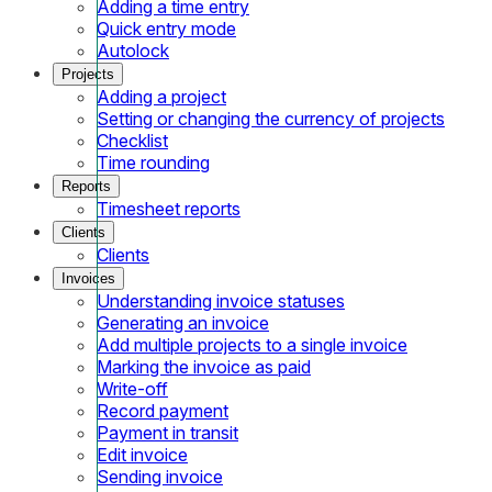
Adding a time entry
Quick entry mode
Autolock
Projects
Adding a project
Setting or changing the currency of projects
Checklist
Time rounding
Reports
Timesheet reports
Clients
Clients
Invoices
Understanding invoice statuses
Generating an invoice
Add multiple projects to a single invoice
Marking the invoice as paid
Write-off
Record payment
Payment in transit
Edit invoice
Sending invoice