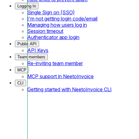
Logging In
Single Sign on (SSO)
I'm not getting login code/email
Managing how users log in
Session timeout
Authenticator app login
Public API
API Keys
Team members
Re-inviting team member
MCP
MCP support in NeetoInvoice
CLI
Getting started with NeetoInvoice CLI