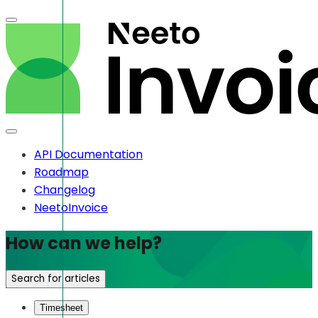
API Documentation
Roadmap
Changelog
NeetoInvoice
How can we help?
Search for articles
Timesheet