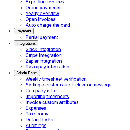
Exporting invoices
Online payments
Yearly overview
Open invoices
Auto charge the card
Payment
Partial payment
Integrations
Slack Integration
Stripe Integration
Zapier integration
Razorpay integration
Admin Panel
Weekly timesheet verification
Setting a custom autolock error message
Company info
Importing timesheets
Invoice custom attributes
Expenses
Taxonomy
Default tasks
Audit logs