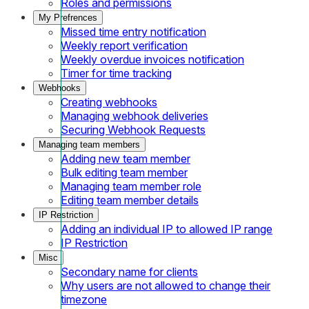
Roles and permissions
My Prefrences
Missed time entry notification
Weekly report verification
Weekly overdue invoices notification
Timer for time tracking
Webhooks
Creating webhooks
Managing webhook deliveries
Securing Webhook Requests
Managing team members
Adding new team member
Bulk editing team member
Managing team member role
Editing team member details
IP Restriction
Adding an individual IP to allowed IP range
IP Restriction
Misc
Secondary name for clients
Why users are not allowed to change their
timezone