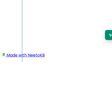
Made with
NeetoKB
Home
Projects
Adding a project
Setting or changing the currency of projects
Checklist
Time rounding