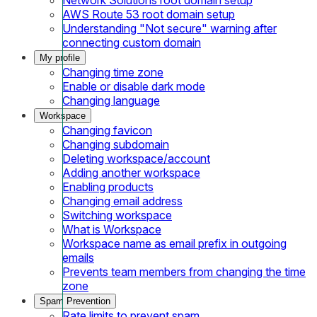
AWS Route 53 root domain setup
Understanding "Not secure" warning after
connecting custom domain
My profile
Changing time zone
Enable or disable dark mode
Changing language
Workspace
Changing favicon
Changing subdomain
Deleting workspace/account
Adding another workspace
Enabling products
Changing email address
Switching workspace
What is Workspace
Workspace name as email prefix in outgoing
emails
Prevents team members from changing the time
zone
Spam Prevention
Rate limits to prevent spam