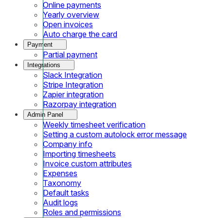
Online payments
Yearly overview
Open invoices
Auto charge the card
Payment
Partial payment
Integrations
Slack Integration
Stripe Integration
Zapier integration
Razorpay integration
Admin Panel
Weekly timesheet verification
Setting a custom autolock error message
Company info
Importing timesheets
Invoice custom attributes
Expenses
Taxonomy
Default tasks
Audit logs
Roles and permissions