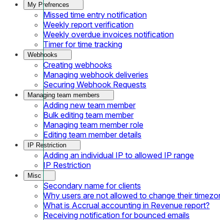
My Prefrences
Missed time entry notification
Weekly report verification
Weekly overdue invoices notification
Timer for time tracking
Webhooks
Creating webhooks
Managing webhook deliveries
Securing Webhook Requests
Managing team members
Adding new team member
Bulk editing team member
Managing team member role
Editing team member details
IP Restriction
Adding an individual IP to allowed IP range
IP Restriction
Misc
Secondary name for clients
Why users are not allowed to change their timezo
What is Accrual accounting in Revenue report?
Receiving notification for bounced emails