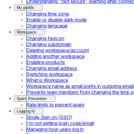
Understanding "Not secure" warning after conne
My profile
Changing time zone
Enable or disable dark mode
Changing language
Workspace
Changing favicon
Changing subdomain
Deleting workspace/account
Adding another workspace
Enabling products
Changing email address
Switching workspace
What is Workspace
Workspace name as email prefix in outgoing email
Prevents team members from changing the time 
Spam Prevention
Rate limits to prevent spam
Logging In
Single Sign on (SSO)
I'm not getting login code/email
Managing how users log in