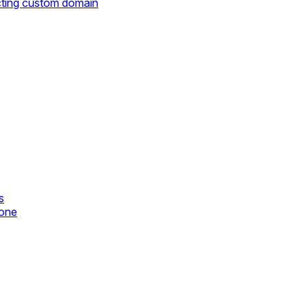
cting custom domain
s
zone