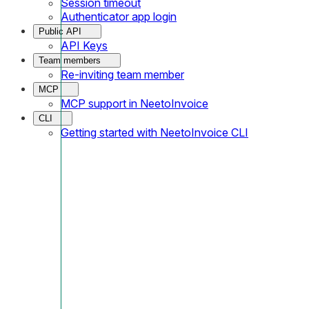
Session timeout
Authenticator app login
Public API
API Keys
Team members
Re-inviting team member
MCP
MCP support in NeetoInvoice
CLI
Getting started with NeetoInvoice CLI