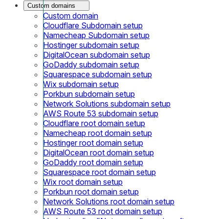
Custom domains
Custom domain
Cloudflare Subdomain setup
Namecheap Subdomain setup
Hostinger subdomain setup
DigitalOcean subdomain setup
GoDaddy subdomain setup
Squarespace subdomain setup
Wix subdomain setup
Porkbun subdomain setup
Network Solutions subdomain setup
AWS Route 53 subdomain setup
Cloudflare root domain setup
Namecheap root domain setup
Hostinger root domain setup
DigitalOcean root domain setup
GoDaddy root domain setup
Squarespace root domain setup
Wix root domain setup
Porkbun root domain setup
Network Solutions root domain setup
AWS Route 53 root domain setup