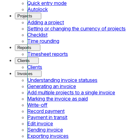
Quick entry mode
Autolock
Projects
Adding a project
Setting or changing the currency of projects
Checklist
Time rounding
Reports
Timesheet reports
Clients
Clients
Invoices
Understanding invoice statuses
Generating an invoice
Add multiple projects to a single invoice
Marking the invoice as paid
Write-off
Record payment
Payment in transit
Edit invoice
Sending invoice
Exporting invoices