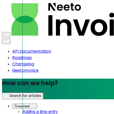
API Documentation
Roadmap
Changelog
NeetoInvoice
How can we help?
Search for articles
Timesheet
Adding a time entry